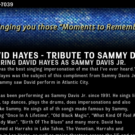
7039
ID HAYES - TRIBUTE TO SAMMY D
RRING
DAVID HAYES
AS
SAMMY DAVIS JR.
as the best singing impersonation of me that I've ever heard.
Hayes was the subject of this compliment from Sammy Davis Jr
Sammy saw David perform in Atlantic City.
has been performing as Sammy Davis Jr. since 1991. He sings l
 tap dances, plays the drums, does impersonations and also
like Sammy. He sings all of th songs made famous by Sammy,
ng "Once In A Lifetime", "Old Black Magic", "What Kind Of Fool
andy Man", "Birth Of The Blues" and many more. David has
med at Harrahs in Lake Tahoe, The Venetian, Harrahs and
s in Las Vegas, as well as major theatres across the US and s