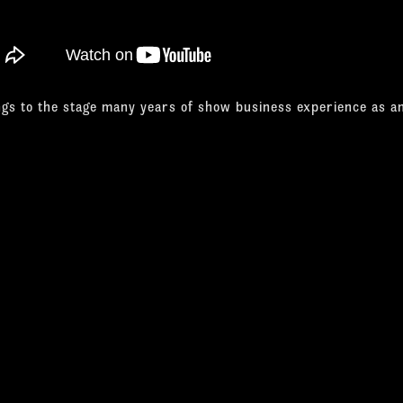
ngs to the stage many years of show business experience as a
singer, and musician, as well as being an accomplished visual ar
ng Magazine, of "Best Performer in a Production Show" four ye
David is a unique, multi-talented performer who also regularl
ribute shows across the country. He has earned several glow
how.
not only captures Davis' look but he's got virtually every sta
sures up to Davis' distinctive vocal style."
tic City Weekly
 sounds closest to Sammy and puts across the sharp dance ges
Haven Register
 Hayes does a superb job as Sammy in regard to his vocals an
That's Entertainment - Parent World