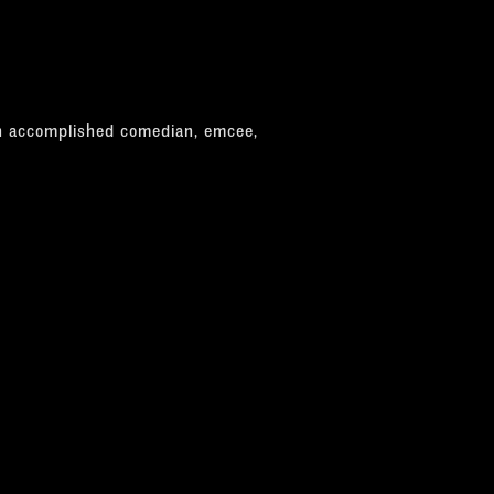
n accomplished comedian, emcee,
tist. He has earned the title, in Fun
ars in a row, followed by "Best
y appears as Sammy in various Rat
ing newspaper reviews performing in
ge mannerism of the late performer
tures of Davis impeccably."
d some fancy tap-dancing."