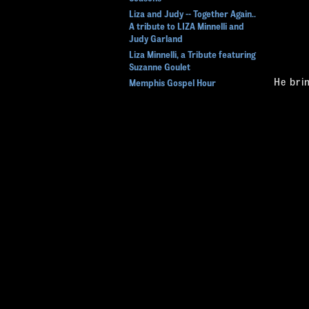
Liza and Judy -- Together Again..
A tribute to LIZA Minnelli and
Judy Garland
Liza Minnelli, a Tribute featuring
Suzanne Goulet
He bri
Memphis Gospel Hour
actor, 
Rat Pack Tribute
& Gami
SOUL MEN
Act". 
Splish Splash - The Bobby Darin
Pack t
Story
this s
STAYIN ALIVE
The Dean Variety Hour - a Salute
to Dean Martin
"David 
and mea
Tribute to The Beach Boys -
California Sun
- Atlan
Tribute to the Beatles Featuring
the Caverners
"David
MAGIC AND ILLUSION
- New 
Greg Frewin - Beyond Belief
Magic
"David
- Now 