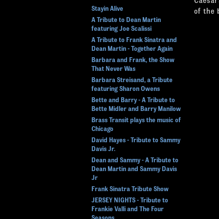
Stayin Alive
of the 
A Tribute to Dean Martin
featuring Joe Scalissi
A Tribute to Frank Sinatra and
Dean Martin - Together Again
Barbara and Frank, the Show
That Never Was
Barbara Streisand, a Tribute
featuring Sharon Owens
Bette and Barry - A Tribute to
Bette Midler and Barry Manilow
Brass Transit plays the music of
Chicago
David Hayes - Tribute to Sammy
Davis Jr.
Dean and Sammy - A Tribute to
Dean Martin and Sammy Davis
Jr
Frank Sinatra Tribute Show
JERSEY NIGHTS - Tribute to
Frankie Valli and The Four
Seasons