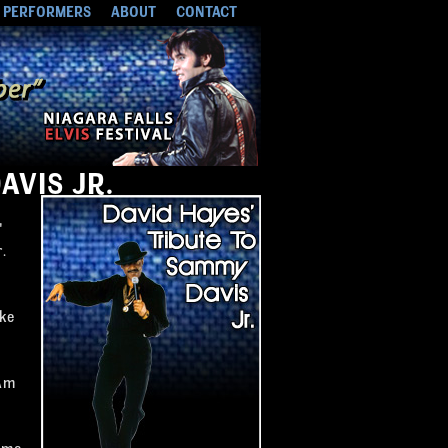
PERFORMERS
ABOUT
CONTACT
AVIS JR.
"
.
ike
 Am
ome