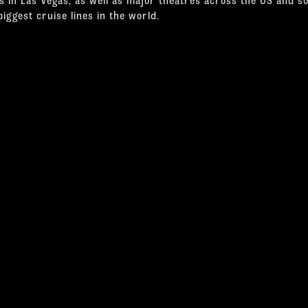
biggest cruise lines in the world.