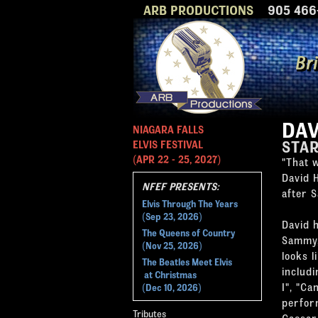
ARB PRODUCTIONS
905 466-
DAV
NIAGARA FALLS
STA
ELVIS FESTIVAL
(APR 22 - 25, 2027)
"That w
David 
NFEF PRESENTS:
after 
Elvis Through The Years
(Sep 23, 2026)
David 
The Queens of Country
Sammy,
(Nov 25, 2026)
looks 
The Beatles Meet Elvis
includi
at Christmas
I", "C
(Dec 10, 2026)
perfor
Tributes
Caesar